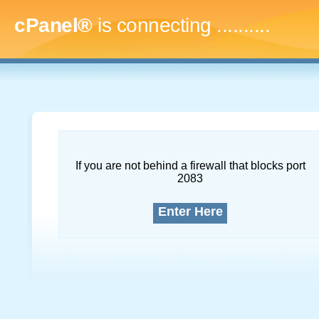
cPanel®
is connecting
.............
If you are not behind a firewall that blocks port
2083
Enter Here